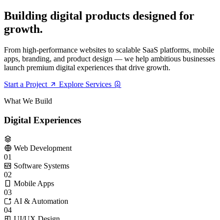
B
u
i
l
d
i
n
g
d
i
g
i
t
a
l
p
r
o
d
u
c
t
s
d
e
s
i
g
n
e
d
f
o
r
g
r
o
w
t
h
.
From high-performance websites to scalable SaaS platforms, mobile
apps, branding, and product design — we help ambitious businesses
launch premium digital experiences that drive growth.
Start a Project
Explore Services
What We Build
Digital Experiences
Web Development
01
Software Systems
02
Mobile Apps
03
AI & Automation
04
UI/UX Design