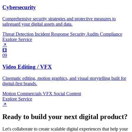
Cybersecurity
Comprehensive security strategies and protective measures to
safeguard your digital assets and data.
Threat Detection
Incident Response
Security Audits
Compliance
Explore Service
09
Video Editing / VFX
Cinematic editing, motion graphics, and visual storytelling built for
digital-first brands.
Motion
Commercials
VFX
Social Content
Explore Service
R
e
a
d
y
t
o
b
u
i
l
d
y
o
u
r
n
e
x
t
d
i
g
i
t
a
l
p
r
o
d
u
c
t
?
Let's collaborate to create scalable digital experiences that help your