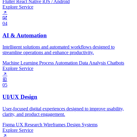
Flutter
React Native
iOS / Android
Explore Service
04
AI & Automation
Intelligent solutions and automated workflows designed to
streamline operations and enhance productivity.
Machine Learning
Process Automation
Data Analysis
Chatbots
Explore Service
05
UI/UX Design
User-focused digital experiences designed to improve usability,
clarity, and product engagement.
Figma
UX Research
Wireframes
Design Systems
Explore Service