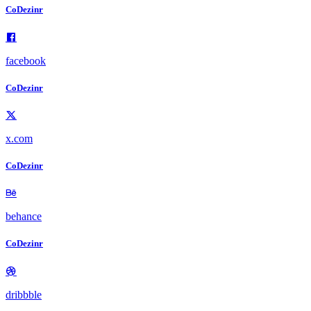
CoDezinr
facebook
CoDezinr
x.com
CoDezinr
behance
CoDezinr
dribbble