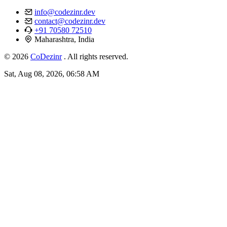
info@codezinr.dev
contact@codezinr.dev
+91 70580 72510
Maharashtra, India
© 2026
CoDezinr
. All rights reserved.
Sat, Aug 08, 2026, 06:58 AM