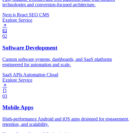
technologies and conversion-focused architecture.
Next.js
React
SEO
CMS
Explore Service
02
Software Development
Custom software systems, dashboards, and SaaS platforms
engineered for automation and scale.
SaaS
APIs
Automation
Cloud
Explore Service
03
Mobile Apps
High-performance Android and iOS apps designed for engagement,
retention, and scalability.