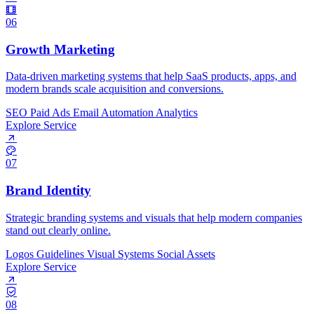
06
Growth Marketing
Data-driven marketing systems that help SaaS products, apps, and
modern brands scale acquisition and conversions.
SEO
Paid Ads
Email Automation
Analytics
Explore Service
07
Brand Identity
Strategic branding systems and visuals that help modern companies
stand out clearly online.
Logos
Guidelines
Visual Systems
Social Assets
Explore Service
08