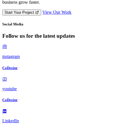
business grow faster.
View Our Work
Start Your Project
Social Media
F
o
l
l
o
w
u
s
f
o
r
t
h
e
l
a
t
e
s
t
u
p
d
a
t
e
s
instagram
CoDezinr
youtube
CoDezinr
LinkedIn