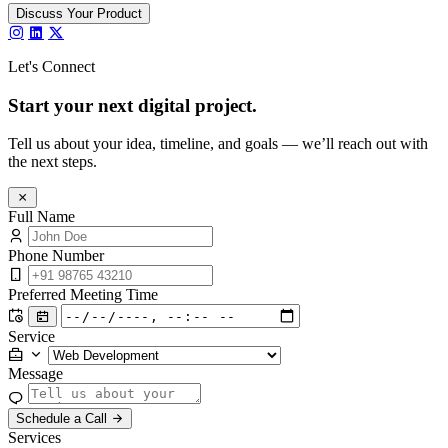
Discuss Your Product
Let's Connect
Start your next
digital project.
Tell us about your idea, timeline, and goals — we’ll reach out with
the next steps.
Full Name
Phone Number
Preferred Meeting Time
Service
Message
Schedule a Call
Services