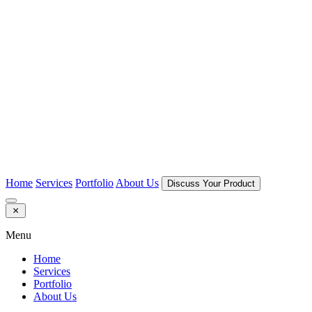
Home
Services
Portfolio
About Us
Discuss Your Product
Menu
Home
Services
Portfolio
About Us