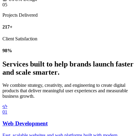
05
Projects Delivered
217+
Client Satisfaction
98%
S
e
r
v
i
c
e
s
b
u
i
l
t
t
o
h
e
l
p
b
r
a
n
d
s
l
a
u
n
c
h
f
a
s
t
e
r
a
n
d
s
c
a
l
e
s
m
a
r
t
e
r
.
We combine strategy, creativity, and engineering to create digital
products that deliver meaningful user experiences and measurable
business growth.
01
Web Development
Fast, scalable websites and web platforms built with modern