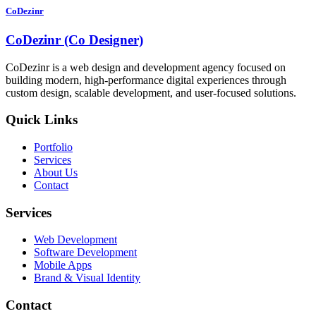
CoDezinr
CoDezinr (Co Designer)
CoDezinr is a web design and development agency focused on
building modern, high-performance digital experiences through
custom design, scalable development, and user-focused solutions.
Quick Links
Portfolio
Services
About Us
Contact
Services
Web Development
Software Development
Mobile Apps
Brand & Visual Identity
Contact